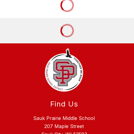
Find Us
Sauk Prairie Middle School
207 Maple Street