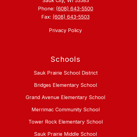
Sauk City, WI 53583
Phone:
(608) 643-5500
Fax:
(608) 643-5503
Privacy Policy
Schools
Sauk Prairie School District
Bridges Elementary School
Grand Avenue Elementary School
Merrimac Community School
Tower Rock Elementary School
Sauk Prairie Middle School