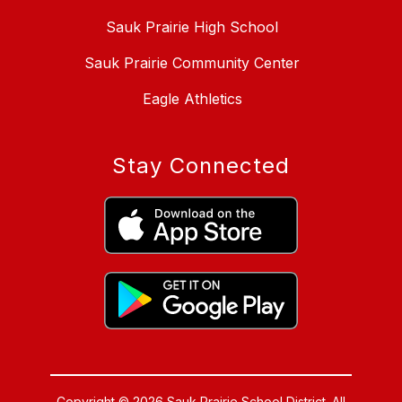
Sauk Prairie High School
Sauk Prairie Community Center
Eagle Athletics
Stay Connected
Copyright © 2026 Sauk Prairie School District. All