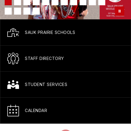
SAUK PRAIRIE SCHOOLS
STAFF DIRECTORY
STUDENT SERVICES
CALENDAR